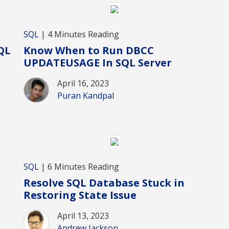
SQL
| 4 Minutes Reading
QL
Know When to Run DBCC
UPDATEUSAGE In SQL Server
April 16, 2023
Puran Kandpal
SQL
| 6 Minutes Reading
Resolve SQL Database Stuck in
Restoring State Issue
April 13, 2023
Andrew Jackson