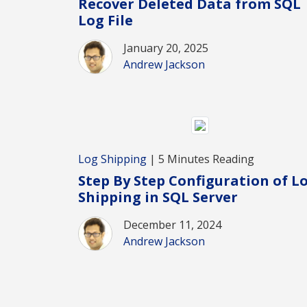
Recover Deleted Data from SQL
Log File
January 20, 2025
Andrew Jackson
Log Shipping
| 5 Minutes Reading
Step By Step Configuration of L
Shipping in SQL Server
December 11, 2024
Andrew Jackson