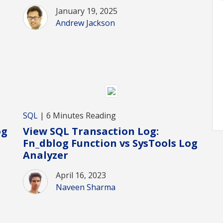
January 19, 2025
Andrew Jackson
SQL
| 6 Minutes Reading
og
View SQL Transaction Log:
Fn_dblog Function vs SysTools Log
Analyzer
April 16, 2023
Naveen Sharma