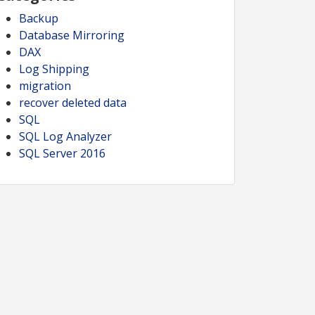
Backup
Database Mirroring
DAX
Log Shipping
migration
recover deleted data
SQL
SQL Log Analyzer
SQL Server 2016