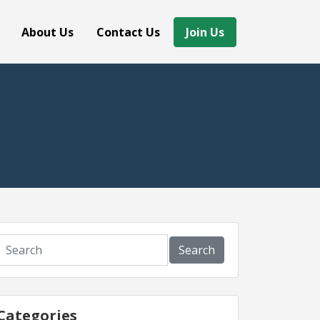
About Us
Contact Us
Join Us
Search
Categories