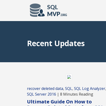
Recent Updates
recover deleted data
,
SQL
,
SQL Log Analyzer
SQL Server 2016
| 8 Minutes Reading
Ultimate Guide On How to