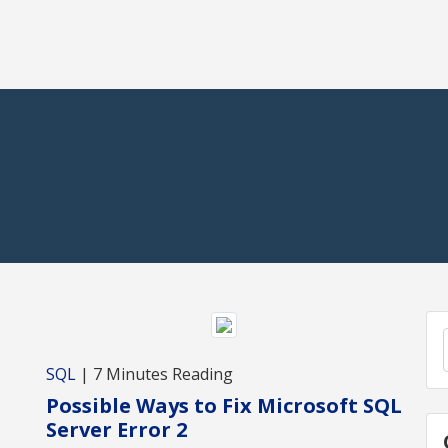
,
SQL
| 7 Minutes Reading
Possible Ways to Fix Microsoft SQL
Server Error 2