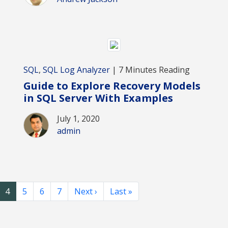
SQL
,
SQL Log Analyzer
| 7 Minutes Reading
Guide to Explore Recovery Models
in SQL Server With Examples
July 1, 2020
admin
4
5
6
7
Next ›
Last »