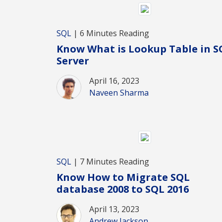
SQL
| 6 Minutes Reading
Know What is Lookup Table in S
Server
April 16, 2023
Naveen Sharma
SQL
| 7 Minutes Reading
Know How to Migrate SQL
database 2008 to SQL 2016
April 13, 2023
Andrew Jackson