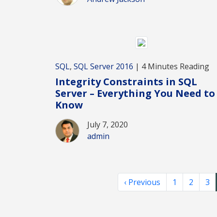
SQL
,
SQL Server 2016
| 4 Minutes Reading
Integrity Constraints in SQL
Server – Everything You Need to
Know
July 7, 2020
admin
‹ Previous
1
2
3