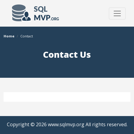
Home
Contact
Contact Us
Copyright © 2026
www.sqlmvp.org
All rights reserved.