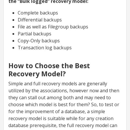
the “Bulk logged” recovery model:
Complete backups
Differential backups
File as well as Filegroup backups
Partial backups
Copy-Only backups
Transaction log backups
How to Choose the Best
Recovery Model?
Simple and full recovery models are generally
utilized by the associations, however now and then
they can stall out among both and may need to
choose which model is best for them? So, to test or
for the improvement of a database, a simple
recovery model is suitable while for any creation
database prerequisite, the full recovery model can