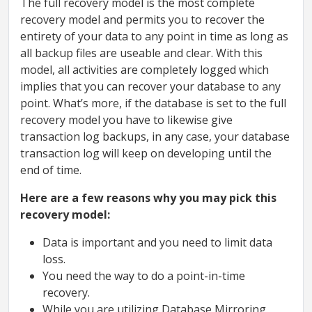
The full recovery model is the most complete
recovery model and permits you to recover the
entirety of your data to any point in time as long as
all backup files are useable and clear. With this
model, all activities are completely logged which
implies that you can recover your database to any
point. What’s more, if the database is set to the full
recovery model you have to likewise give
transaction log backups, in any case, your database
transaction log will keep on developing until the
end of time.
Here are a few reasons why you may pick this
recovery model:
Data is important and you need to limit data
loss.
You need the way to do a point-in-time
recovery.
While you are utilizing Database Mirroring.