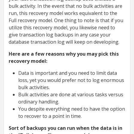
bulk activity. In the event that no bulk activities are
run, this recovery model works equivalent to the
Full recovery model. One thing to note is that if you
utilize this recovery model, you likewise need to
give transaction log backups in any case your
database transaction log will keep on developing.
Here are a few reasons why you may pick this
recovery model:
Data is important and you need to limit data
loss, yet you would prefer not to log enormous
bulk activities.
Bulk activities are done at various tasks versus
ordinary handling.
You despite everything need to have the option
to recover to a point in time.
Sort of backups you can run when the data is in