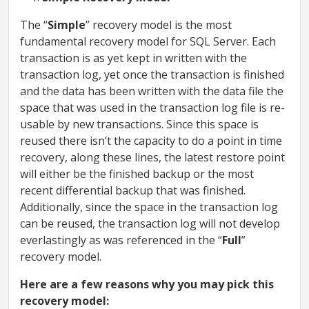
The “
Simple
” recovery model is the most
fundamental recovery model for SQL Server. Each
transaction is as yet kept in written with the
transaction log, yet once the transaction is finished
and the data has been written with the data file the
space that was used in the transaction log file is re-
usable by new transactions. Since this space is
reused there isn’t the capacity to do a point in time
recovery, along these lines, the latest restore point
will either be the finished backup or the most
recent differential backup that was finished.
Additionally, since the space in the transaction log
can be reused, the transaction log will not develop
everlastingly as was referenced in the “
Full
”
recovery model.
Here are a few reasons why you may pick this
recovery model: