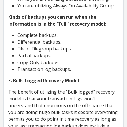
You are utilizing Always On Availability Groups.
Kinds of backups you can run when the
information is in the “Full” recovery model:
Complete backups.
Differential backups.
File or Filegroup backups.
Partial backups.
Copy-Only backups.
Transaction log backups.
3
. Bulk-Logged Recovery Model
The benefit of utilizing the “Bulk logged” recovery
model is that your transaction logs won’t
understand that enormous on the off chance that
you are doing huge bulk tasks it despite everything
permits you to do point in time recovery as long as
your last transaction log backup does exclude a