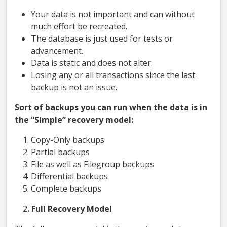
Your data is not important and can without
much effort be recreated.
The database is just used for tests or
advancement.
Data is static and does not alter.
Losing any or all transactions since the last
backup is not an issue.
Sort of backups you can run when the data is in
the “Simple” recovery model:
Copy-Only backups
Partial backups
File as well as Filegroup backups
Differential backups
Complete backups
2
. Full Recovery Model