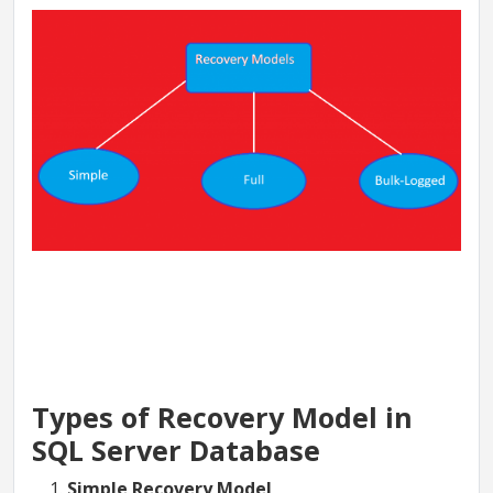
Types of Recovery Model in
SQL Server Database
Simple Recovery Model