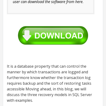
user can download the software from here.
It is a database property that can control the
manner by which transactions are logged and
furthermore know whether the transaction log
requires backup and the sort of restoring tasks
accessible Moving ahead, in this blog, we will
discuss the three recovery models in SQL Server
with examples.