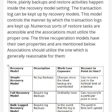
Here, plainly backups and restore activities happen
inside the recovery model setting. The transaction
log can be kept up by recovery models. This model
controls the manner by which the transaction logs
are kept up. Numerous sorts of restore tasks are
accessible and the associations must utilize the
proper one. The three recuperation models have
their own properties and are mentioned below.
Associations should utilize the one which is
generally reasonable for them: