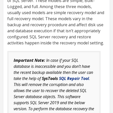
of SQL Server. These models are Simple, Bulk-
Logged, and full. Among these three models,
usually used models are simple recovery model and
full recovery model. These models vary in the
backup and recovery procedure and affect disk use
and database execution if that isn’t appropriately
configured. SQL Server recovery and restore
activities happen inside the recovery model setting.
Important Note:
In case if your SQL
database is inaccessible and you don’t have
the recent backup available then the user can
take the help of
SysTools
SQL Repair Tool
.
This will remove the corruption and also
allows the user to recover the deleted SQL
Server database objects. This software
supports SQL Server 2019 and the below
version. To perform the database recovery the