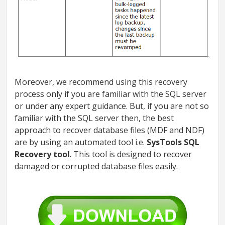
Moreover, we recommend using this recovery
process only if you are familiar with the SQL server
or under any expert guidance. But, if you are not so
familiar with the SQL server then, the best
approach to recover database files (MDF and NDF)
are by using an automated tool i.e.
SysTools SQL
Recovery tool
. This tool is designed to recover
damaged or corrupted database files easily.