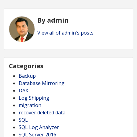
By admin
View all of admin's posts.
Categories
Backup
Database Mirroring
DAX
Log Shipping
migration
recover deleted data
SQL
SQL Log Analyzer
SQL Server 2016