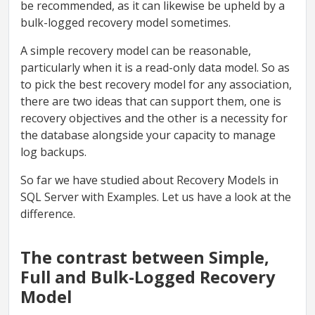
be recommended, as it can likewise be upheld by a
bulk-logged recovery model sometimes.
A simple recovery model can be reasonable,
particularly when it is a read-only data model. So as
to pick the best recovery model for any association,
there are two ideas that can support them, one is
recovery objectives and the other is a necessity for
the database alongside your capacity to manage
log backups.
So far we have studied about Recovery Models in
SQL Server with Examples. Let us have a look at the
difference.
The contrast between Simple,
Full and Bulk-Logged Recovery
Model