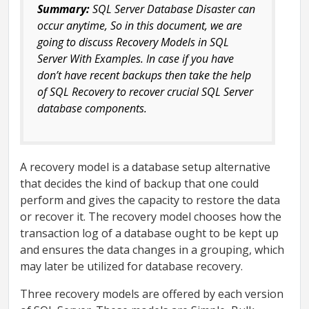
Summary:
SQL Server Database Disaster can
occur anytime, So in this document, we are
going to discuss Recovery Models in SQL
Server With Examples. In case if you have
don’t have recent backups then take the help
of SQL Recovery to recover crucial SQL Server
database components.
A recovery model is a database setup alternative
that decides the kind of backup that one could
perform and gives the capacity to restore the data
or recover it. The recovery model chooses how the
transaction log of a database ought to be kept up
and ensures the data changes in a grouping, which
may later be utilized for database recovery.
Three recovery models are offered by each version