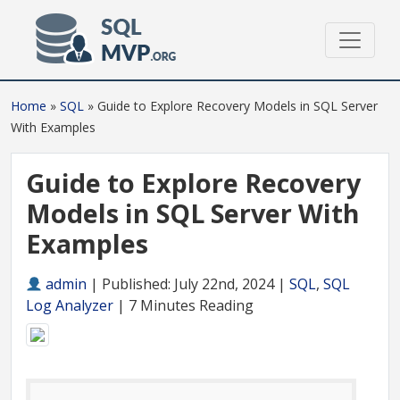
Home
»
SQL
»
Guide to Explore Recovery Models in SQL Server
With Examples
Guide to Explore Recovery
Models in SQL Server With
Examples
admin
|
Published: July 22nd, 2024 |
SQL
,
SQL
Log Analyzer
| 7 Minutes Reading