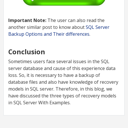
Important Note:
The user can also read the
another similar post to know about
SQL Server
Backup Options and Their differences
.
Conclusion
Sometimes users face several issues in the SQL
server database and cause of this experience data
loss. So, it is necessary to have a backup of
database files and also have knowledge of recovery
models in SQL server. Therefore, in this blog, we
have discussed the three types of recovery models
in SQL Server With Examples.