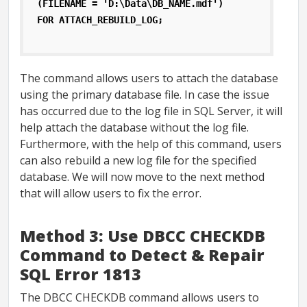
(FILENAME = 'D:\Data\DB_NAME.mdf')
FOR ATTACH_REBUILD_LOG;
The command allows users to attach the database
using the primary database file. In case the issue
has occurred due to the log file in SQL Server, it will
help attach the database without the log file.
Furthermore, with the help of this command, users
can also rebuild a new log file for the specified
database. We will now move to the next method
that will allow users to fix the error.
Method 3: Use DBCC CHECKDB
Command to Detect & Repair
SQL Error 1813
The DBCC CHECKDB command allows users to