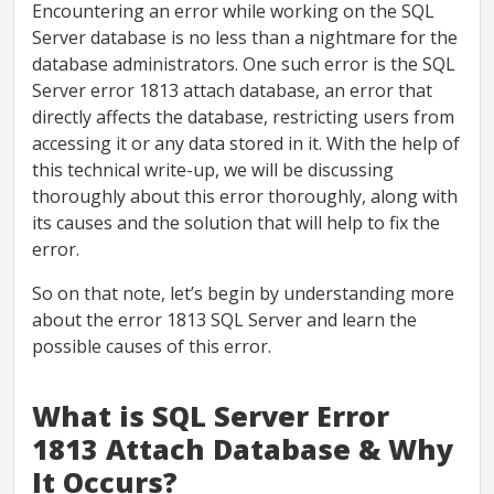
Encountering an error while working on the SQL
Server database is no less than a nightmare for the
database administrators. One such error is the SQL
Server error 1813 attach database, an error that
directly affects the database, restricting users from
accessing it or any data stored in it. With the help of
this technical write-up, we will be discussing
thoroughly about this error thoroughly, along with
its causes and the solution that will help to fix the
error.
So on that note, let’s begin by understanding more
about the error 1813 SQL Server and learn the
possible causes of this error.
What is SQL Server Error
1813 Attach Database & Why
It Occurs?