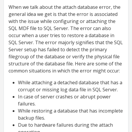
When we talk about the attach database error, the
general idea we get is that the error is associated
with the issue while configuring or attaching the
SQL MDF file to SQL Server. The error can also
occur when a user tries to restore a database in
SQL Server. The error majorly signifies that the SQL
Server setup has failed to detect the primary
filegroup of the database or verify the physical file
structure of the database file. Here are some of the
common situations in which the error might occur:
While attaching a detached database that has a
corrupt or missing log data file in SQL Server.
In case of server crashes or abrupt power
failures.
While restoring a database that has incomplete
backup files.
Due to hardware failures during the attach