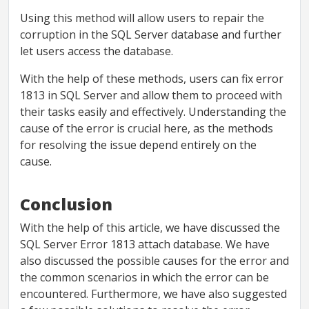
Using this method will allow users to repair the
corruption in the SQL Server database and further
let users access the database.
With the help of these methods, users can fix error
1813 in SQL Server and allow them to proceed with
their tasks easily and effectively. Understanding the
cause of the error is crucial here, as the methods
for resolving the issue depend entirely on the
cause.
Conclusion
With the help of this article, we have discussed the
SQL Server Error 1813 attach database. We have
also discussed the possible causes for the error and
the common scenarios in which the error can be
encountered. Furthermore, we have also suggested