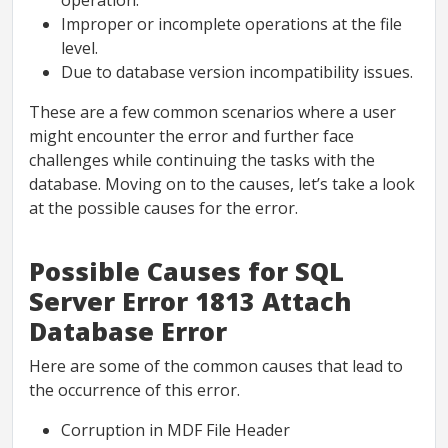
operation.
Improper or incomplete operations at the file
level.
Due to database version incompatibility issues.
These are a few common scenarios where a user
might encounter the error and further face
challenges while continuing the tasks with the
database. Moving on to the causes, let’s take a look
at the possible causes for the error.
Possible Causes for SQL
Server Error 1813 Attach
Database Error
Here are some of the common causes that lead to
the occurrence of this error.
Corruption in MDF File Header