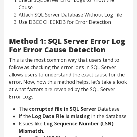
Check SQL Server Error Logs to Know the
Cause
Attach SQL Server Database Without Log File
Use DBCC CHECKDB for Error Detection
Method 1: SQL Server Error Log
For Error Cause Detection
This is the most common way that users tend to
follow as checking the error logs in SQL Server
allows users to understand the exact cause for the
error. Now, how this method helps, let’s take a look
at what factors are revealed by the SQL Server
Error Logs.
The
corrupted file in SQL Server
Database.
If the
Log Data File is missing
in the database.
Issues like
Log Sequence Number (LSN)
Mismatch
.