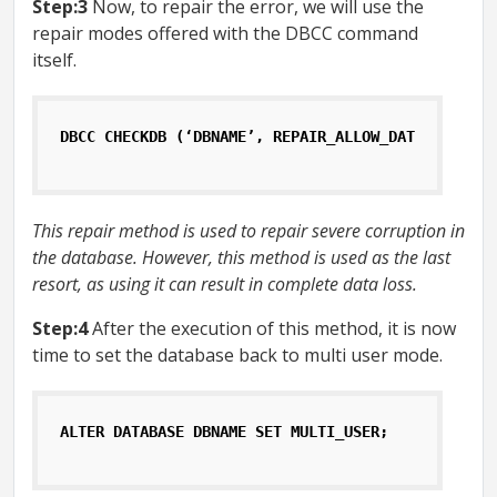
Step:3
Now, to repair the error, we will use the
repair modes offered with the DBCC command
itself.
DBCC CHECKDB (‘DBNAME’, REPAIR_ALLOW_DATA_LOSS);
This repair method is used to repair severe corruption in
the database. However, this method is used as the last
resort, as using it can result in complete data loss.
Step:4
After the execution of this method, it is now
time to set the database back to multi user mode.
ALTER DATABASE DBNAME SET MULTI_USER;