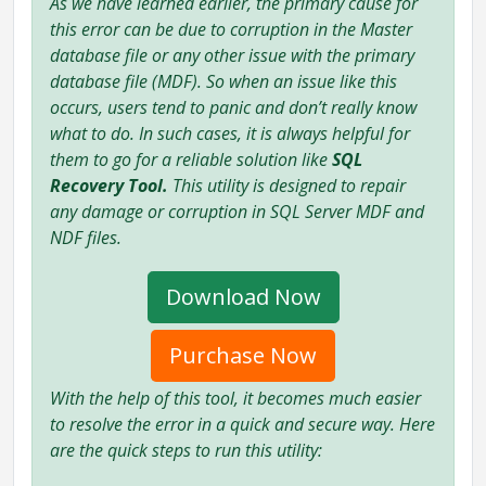
As we have learned earlier, the primary cause for
this error can be due to corruption in the Master
database file or any other issue with the primary
database file (MDF). So when an issue like this
occurs, users tend to panic and don’t really know
what to do. In such cases, it is always helpful for
them to go for a reliable solution like
SQL
Recovery Tool.
This utility is designed to repair
any damage or corruption in SQL Server MDF and
NDF files.
Download Now
Purchase Now
With the help of this tool, it becomes much easier
to resolve the error in a quick and secure way. Here
are the quick steps to run this utility: