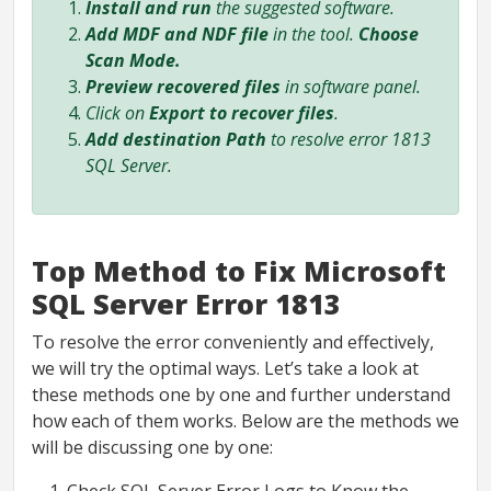
Install and run
the suggested software.
Add MDF and NDF file
in the tool.
Choose
Scan Mode.
Preview recovered files
in software panel.
Click on
Export to recover files
.
Add destination Path
to resolve error 1813
SQL Server.
Top Method to Fix Microsoft
SQL Server Error 1813
To resolve the error conveniently and effectively,
we will try the optimal ways. Let’s take a look at
these methods one by one and further understand
how each of them works. Below are the methods we
will be discussing one by one: