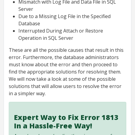
Mismatch with Log File and Data File in SQL
Server
Due to a Missing Log File in the Specified
Database
Interrupted During Attach or Restore
Operation in SQL Server
These are all the possible causes that result in this
error. Furthermore, the database administrators
must know about the error and then proceed to
find the appropriate solutions for resolving them.
We will now take a look at some of the possible
solutions that will allow users to resolve the error
in a simpler way.
Expert Way to Fix Error 1813
In a Hassle-Free Way!