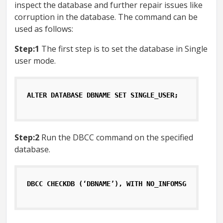
inspect the database and further repair issues like
corruption in the database. The command can be
used as follows:
Step:1
The first step is to set the database in Single
user mode.
ALTER DATABASE DBNAME SET SINGLE_USER;
Step:2
Run the DBCC command on the specified
database.
DBCC CHECKDB (‘DBNAME’), WITH NO_INFOMSGS, ALL_ER