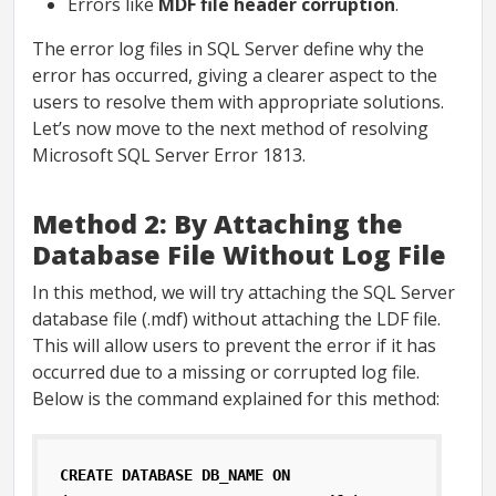
Errors like
MDF file header corruption
.
The error log files in SQL Server define why the
error has occurred, giving a clearer aspect to the
users to resolve them with appropriate solutions.
Let’s now move to the next method of resolving
Microsoft SQL Server Error 1813.
Method 2: By Attaching the
Database File Without Log File
In this method, we will try attaching the SQL Server
database file (.mdf) without attaching the LDF file.
This will allow users to prevent the error if it has
occurred due to a missing or corrupted log file.
Below is the command explained for this method:
CREATE DATABASE DB_NAME ON