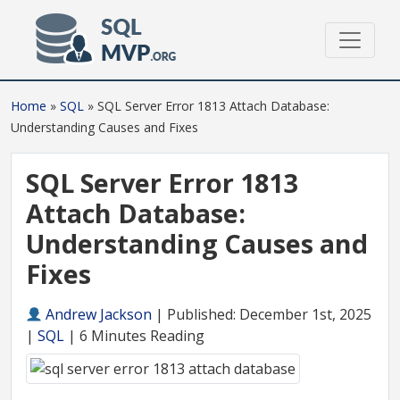
Home
»
SQL
»
SQL Server Error 1813 Attach Database:
Understanding Causes and Fixes
SQL Server Error 1813
Attach Database:
Understanding Causes and
Fixes
Andrew Jackson
|
Published: December 1st, 2025
|
SQL
| 6 Minutes Reading