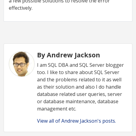
a few possible solutions to resolve the error
effectively.
By Andrew Jackson
I am SQL DBA and SQL Server blogger
too. I like to share about SQL Server
and the problems related to it as well
as their solution and also I do handle
database related user queries, server
or database maintenance, database
management etc.
View all of Andrew Jackson's posts.