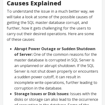
Causes Explained
To understand the issue in a much better way, we
will take a look at some of the possible causes of
getting the SQL master database corrupt, and
further, how it gets challenging for the users to
carry out their desired operations. Here are some
of these causes:
Abrupt Power Outage or Sudden Shutdown
of Server:
One of the common reasons for the
master database is corrupted in SQL Server is
an unplanned or abrupt shutdown. If the SQL
Server is not shut down properly or encounters
a sudden power cutoff, it can result in
incomplete write operations, further leading to
corruption in the database.
Storage Issues or Disk Issues:
Issues with the
disks or storage can also lead to the occurrence