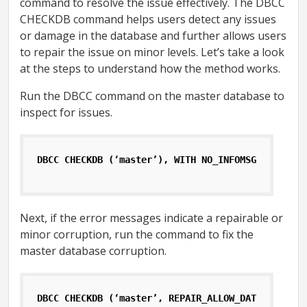
command to resolve the issue effectively. The DBCC
CHECKDB command helps users detect any issues
or damage in the database and further allows users
to repair the issue on minor levels. Let’s take a look
at the steps to understand how the method works.
Run the DBCC command on the master database to
inspect for issues.
DBCC CHECKDB (‘master’), WITH NO_INFOMSGS, ALL_ER
Next, if the error messages indicate a repairable or
minor corruption, run the command to fix the
master database corruption.
DBCC CHECKDB (‘master’, REPAIR_ALLOW_DATA_LOSS);