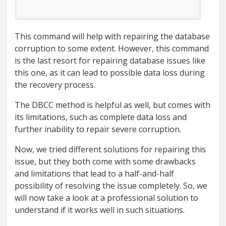
This command will help with repairing the database
corruption to some extent. However, this command
is the last resort for repairing database issues like
this one, as it can lead to possible data loss during
the recovery process.
The DBCC method is helpful as well, but comes with
its limitations, such as complete data loss and
further inability to repair severe corruption.
Now, we tried different solutions for repairing this
issue, but they both come with some drawbacks
and limitations that lead to a half-and-half
possibility of resolving the issue completely. So, we
will now take a look at a professional solution to
understand if it works well in such situations.