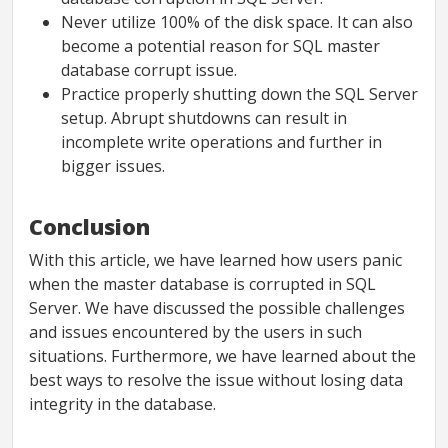
Never utilize 100% of the disk space. It can also
become a potential reason for SQL master
database corrupt issue.
Practice properly shutting down the SQL Server
setup. Abrupt shutdowns can result in
incomplete write operations and further in
bigger issues.
Conclusion
With this article, we have learned how users panic
when the master database is corrupted in SQL
Server. We have discussed the possible challenges
and issues encountered by the users in such
situations. Furthermore, we have learned about the
best ways to resolve the issue without losing data
integrity in the database.