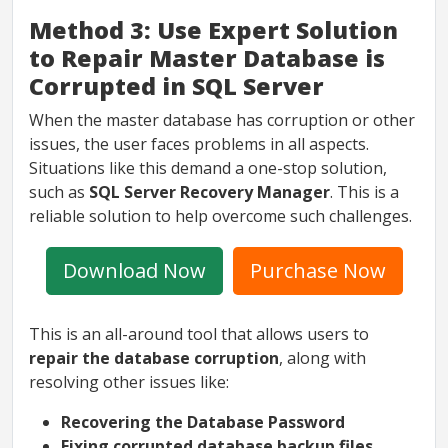
Method 3: Use Expert Solution
to Repair Master Database is
Corrupted in SQL Server
When the master database has corruption or other
issues, the user faces problems in all aspects.
Situations like this demand a one-stop solution,
such as
SQL Server Recovery Manager
. This is a
reliable solution to help overcome such challenges.
Download Now
Purchase Now
This is an all-around tool that allows users to
repair the database corruption
, along with
resolving other issues like:
Recovering the Database Password
Fixing corrupted database backup files