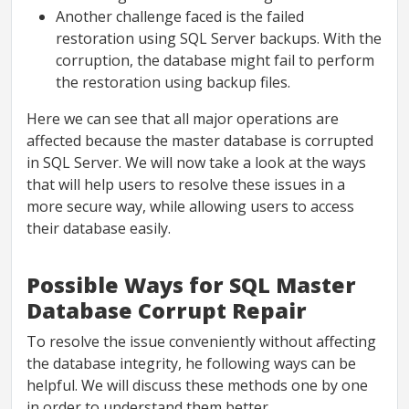
Another challenge faced is the failed
restoration using SQL Server backups. With the
corruption, the database might fail to perform
the restoration using backup files.
Here we can see that all major operations are
affected because the master database is corrupted
in SQL Server. We will now take a look at the ways
that will help users to resolve these issues in a
more secure way, while allowing users to access
their database easily.
Possible Ways for SQL Master
Database Corrupt Repair
To resolve the issue conveniently without affecting
the database integrity, he following ways can be
helpful. We will discuss these methods one by one
in order to understand them better.