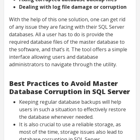
Dealing with log file damage or corruption
With the help of this one solution, one can get rid
of any issue they are facing with their SQL Server
databases. All a user has to do is provide the
required database files of the master database to
the software, and that’s it. The tool offers a simple
interface allowing users and database
administrators to navigate through the utility.
Best Practices to Avoid Master
Database Corruption in SQL Server
Keeping regular database backups will help
users in such a situation to effectively restore
the database whenever needed.
It is also crucial to use a reliable storage, as
most of the time, storage issues also lead to
database corruption in SQL Server.