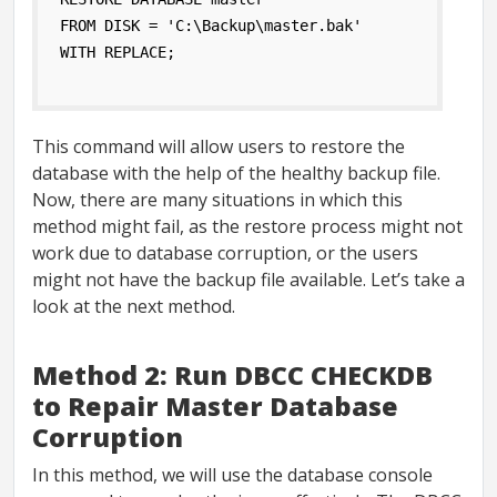
FROM DISK = 'C:\Backup\master.bak' 
WITH REPLACE;
This command will allow users to restore the
database with the help of the healthy backup file.
Now, there are many situations in which this
method might fail, as the restore process might not
work due to database corruption, or the users
might not have the backup file available. Let’s take a
look at the next method.
Method 2: Run DBCC CHECKDB
to Repair Master Database
Corruption
In this method, we will use the database console