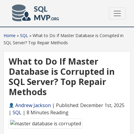
Home
»
SQL
»
What to Do If Master Database is Corrupted in
SQL Server? Top Repair Methods
What to Do If Master
Database is Corrupted in
SQL Server? Top Repair
Methods
Andrew Jackson
|
Published: December 1st, 2025
|
SQL
| 8 Minutes Reading