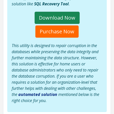
solution like
SQL Recovery Tool
.
Download Now
Purchase Now
This utility is designed to repair corruption in the
databases while preserving the data integrity and
further maintaining the data structure. However,
this solution is effective for home users or
database administrators who only need to repair
the database corruption. If you are a user who
requires a solution for an organization-level that
further helps with dealing with other challenges,
the
automated solution
mentioned below is the
right choice for you.