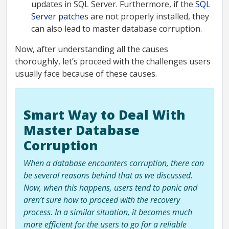
updates in SQL Server. Furthermore, if the
SQL
Server patches
are not properly installed, they
can also lead to master database corruption.
Now, after understanding all the causes
thoroughly, let’s proceed with the challenges users
usually face because of these causes.
Smart Way to Deal With
Master Database
Corruption
When a database encounters corruption, there can
be several reasons behind that as we discussed.
Now, when this happens, users tend to panic and
aren’t sure how to proceed with the recovery
process. In a similar situation, it becomes much
more efficient for the users to go for a reliable