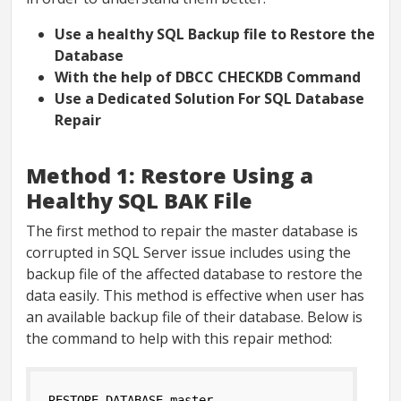
Use a healthy SQL Backup file to Restore the
Database
With the help of DBCC CHECKDB Command
Use a Dedicated Solution For SQL Database
Repair
Method 1: Restore Using a
Healthy SQL BAK File
The first method to repair the master database is
corrupted in SQL Server issue includes using the
backup file of the affected database to restore the
data easily. This method is effective when user has
an available backup file of their database. Below is
the command to help with this repair method:
RESTORE DATABASE master 