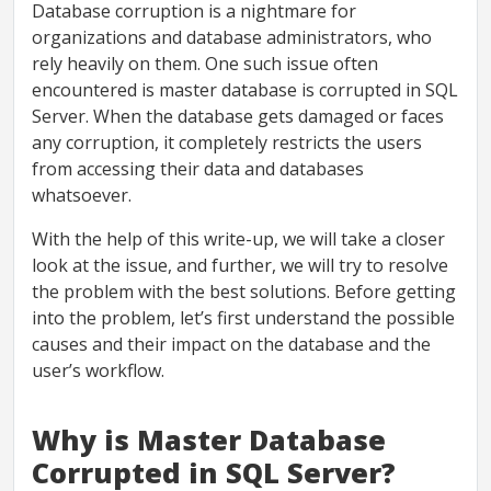
Database corruption is a nightmare for
organizations and database administrators, who
rely heavily on them. One such issue often
encountered is master database is corrupted in SQL
Server. When the database gets damaged or faces
any corruption, it completely restricts the users
from accessing their data and databases
whatsoever.
With the help of this write-up, we will take a closer
look at the issue, and further, we will try to resolve
the problem with the best solutions. Before getting
into the problem, let’s first understand the possible
causes and their impact on the database and the
user’s workflow.
Why is Master Database
Corrupted in SQL Server?