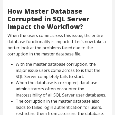
How Master Database
Corrupted in SQL Server
Impact the Workflow?
When the users come across this issue, the entire
database functionality is impacted. Let’s now take a
better look at the problems faced due to the
corruption in the master database file.
With the master database corruption, the
major issue users come across to is that the
SQL Server completely fails to start.
When the database is corrupted, database
administrators often encounter the
inaccessibility of all SQL Server user databases.
The corruption in the master database also
leads to failed login authentication for users,
restricting them from accessing the database.