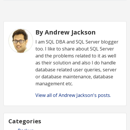
By Andrew Jackson
I am SQL DBA and SQL Server blogger
too. I like to share about SQL Server
and the problems related to it as well
as their solution and also I do handle
database related user queries, server
or database maintenance, database
management etc.
View all of Andrew Jackson's posts.
Categories