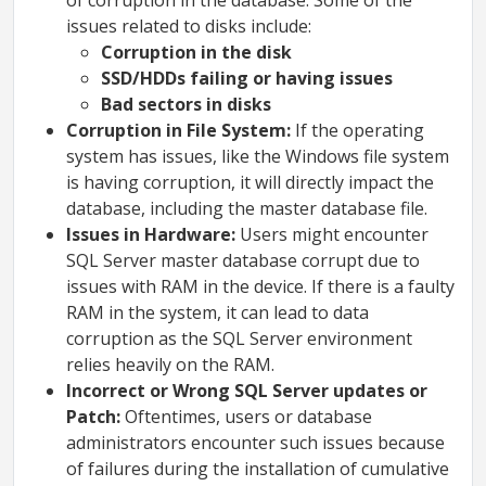
of corruption in the database. Some of the
issues related to disks include:
Corruption in the disk
SSD/HDDs failing or having issues
Bad sectors in disks
Corruption in File System:
If the operating
system has issues, like the Windows file system
is having corruption, it will directly impact the
database, including the master database file.
Issues in Hardware:
Users might encounter
SQL Server master database corrupt due to
issues with RAM in the device. If there is a faulty
RAM in the system, it can lead to data
corruption as the SQL Server environment
relies heavily on the RAM.
Incorrect or Wrong SQL Server updates or
Patch:
Oftentimes, users or database
administrators encounter such issues because
of failures during the installation of cumulative