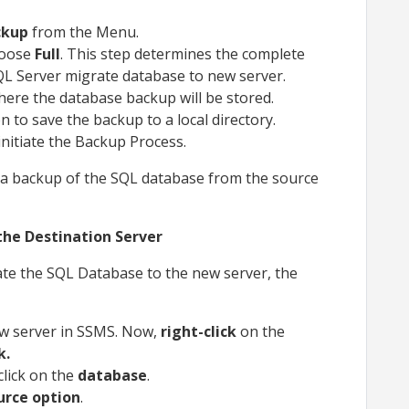
kup
from the Menu.
hoose
Full
. This step determines the complete
QL Server migrate database to new server.
here the database backup will be stored.
n to save the backup to a local directory.
initiate the Backup Process.
e a backup of the SQL database from the source
the Destination Server
te the SQL Database to the new server, the
w server in SSMS. Now,
right-click
on the
k.
click on the
database
.
urce option
.