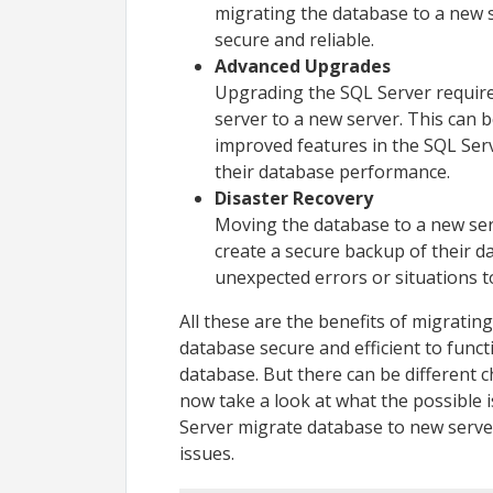
migrating the database to a new s
secure and reliable.
Advanced Upgrades
Upgrading the SQL Server require
server to a new server. This can b
improved features in the SQL Ser
their database performance.
Disaster Recovery
Moving the database to a new ser
create a secure backup of their d
unexpected errors or situations t
All these are the benefits of migratin
database secure and efficient to funct
database. But there can be different c
now take a look at what the possible
Server migrate database to new server
issues.