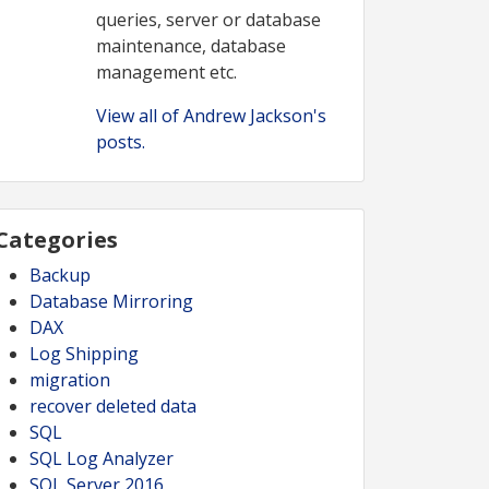
queries, server or database
maintenance, database
management etc.
View all of Andrew Jackson's
posts.
Categories
Backup
Database Mirroring
DAX
Log Shipping
migration
recover deleted data
SQL
SQL Log Analyzer
SQL Server 2016