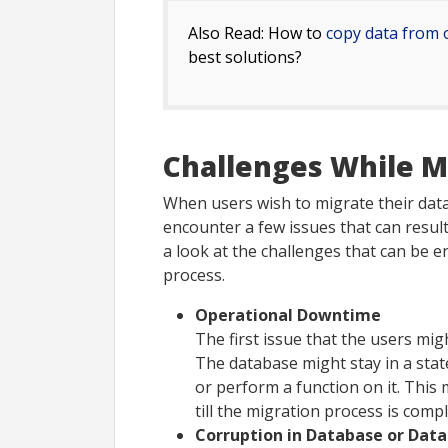
Also Read: How to
copy data from 
best solutions?
Challenges While M
When users wish to migrate their data
encounter a few issues that can result 
a look at the challenges that can be 
process.
Operational Downtime
The first issue that the users mi
The database might stay in a sta
or perform a function on it. This 
till the migration process is compl
Corruption in Database or Data