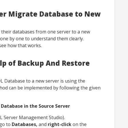
ver Migrate Database to New
 their databases from one server to a new
 one by one to understand them clearly.
 see how that works.
lp of Backup And Restore
L Database to a new server is using the
od can be implemented by following the given
 Database in the Source Server
L Server Management Studio).
 go to
Databases,
and
right-click
on the