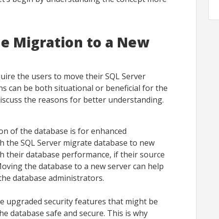
e Migration to a New
ire the users to move their SQL Server
 can be both situational or beneficial for the
discuss the reasons for better understanding.
on of the database is for enhanced
h the SQL Server migrate database to new
th their database performance, if their source
Moving the database to a new server can help
the database administrators.
e upgraded security features that might be
the database safe and secure. This is why