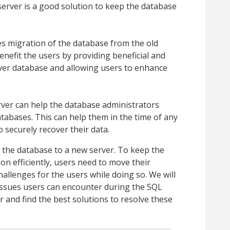
erver is a good solution to keep the database
s migration of the database from the old
enefit the users by providing beneficial and
ver database and allowing users to enhance
ver can help the database administrators
atabases. This can help them in the time of any
o securely recover their data.
g the database to a new server. To keep the
ion efficiently, users need to move their
hallenges for the users while doing so. We will
 issues users can encounter during the SQL
 and find the best solutions to resolve these