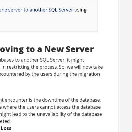
one server to another SQL Server
using
oving to a New Server
bases to another SQL Server, it might
in restricting the process. So, we will now take
encountered by the users during the migration
ght encounter is the downtime of the database.
te where the users cannot access the database
might lead to the unavailability of the database
eted.
 Loss