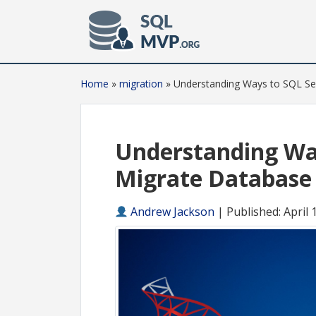
Home
»
migration
»
Understanding Ways to SQL Se
Understanding Wa
Migrate Database
Andrew Jackson
|
Published: April 