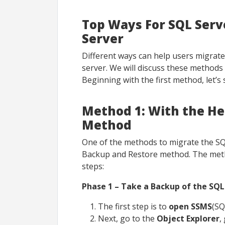
Top Ways For SQL Ser
Server
Different ways can help users migrate
server. We will discuss these methods
Beginning with the first method, let’s
Method 1: With the He
Method
One of the methods to migrate the SQ
Backup and Restore method. The meth
steps:
Phase 1 – Take a Backup of the SQL
The first step is to
open SSMS
(SQ
Next, go to the
Object Explorer
,