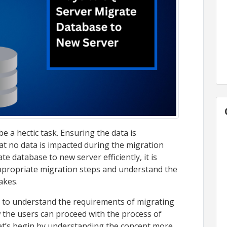
 a hectic task. Ensuring the data is
at no data is impacted during the migration
te database to new server efficiently, it is
appropriate migration steps and understand the
akes.
 try to understand the requirements of migrating
 the users can proceed with the process of
 let’s begin by understanding the concept more