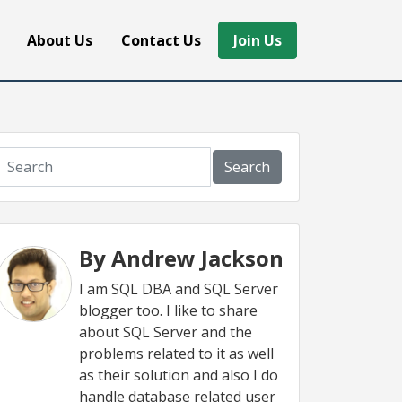
About Us
Contact Us
Join Us
Search
By Andrew Jackson
I am SQL DBA and SQL Server
blogger too. I like to share
about SQL Server and the
problems related to it as well
as their solution and also I do
handle database related user