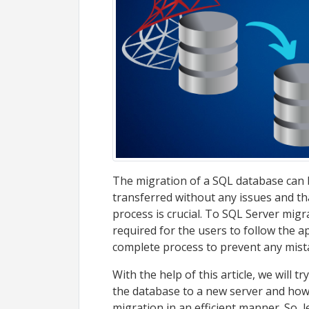
The migration of a SQL database can be
transferred without any issues and th
process is crucial. To SQL Server migra
required for the users to follow the 
complete process to prevent any mist
With the help of this article, we will
the database to a new server and how
migration in an efficient manner. So,