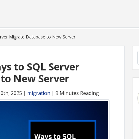
rver Migrate Database to New Server
ys to SQL Server
 to New Server
10th, 2025 |
migration
| 9 Minutes Reading