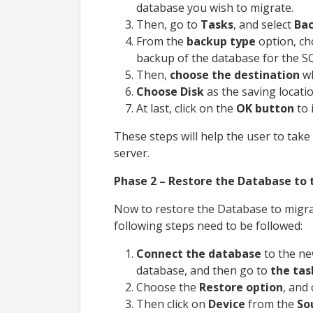
database you wish to migrate.
Then, go to
Tasks
, and select
Bac
From the
backup type
option, c
backup of the database for the S
Then,
choose the destination
w
Choose Disk
as the saving locatio
At last, click on the
OK button
to 
These steps will help the user to tak
server.
Phase 2 – Restore the Database to 
Now to restore the Database to migra
following steps need to be followed:
Connect the database
to the ne
database, and then go to
the tas
Choose the
Restore option
, and 
Then click on
Device
from the
So