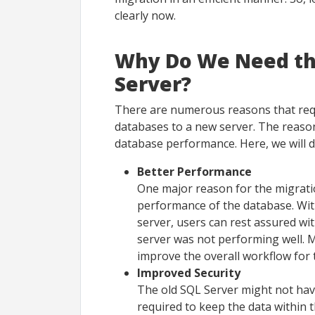
clearly now.
Why Do We Need th
Server?
There are numerous reasons that requ
databases to a new server. The reasons
database performance. Here, we will 
Better Performance
One major reason for the migrati
performance of the database. Wit
server, users can rest assured wi
server was not performing well. 
improve the overall workflow for 
Improved Security
The old SQL Server might not hav
required to keep the data within 