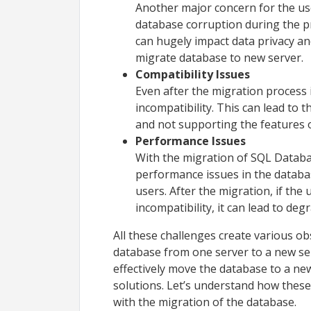
Another major concern for the us
database corruption during the pr
can hugely impact data privacy an
migrate database to new server
Compatibility Issues
Even after the migration process 
incompatibility. This can lead to
and not supporting the features 
Performance Issues
With the migration of SQL Databa
performance issues in the databas
users. After the migration, if the 
incompatibility, it can lead to d
All these challenges create various ob
database from one server to a new se
effectively move the database to a new
solutions. Let’s understand how these
with the migration of the database.