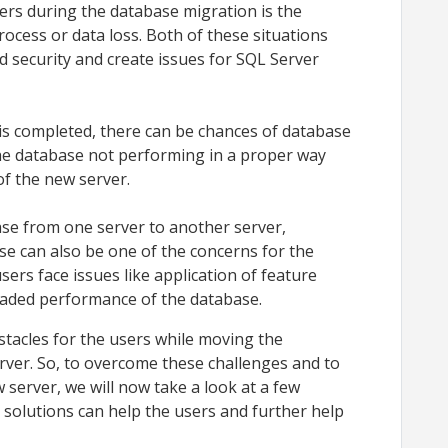
ers during the database migration is the
ocess or data loss. Both of these situations
d security and create issues for SQL Server
.
is completed, there can be chances of database
 the database not performing in a proper way
of the new server.
se from one server to another server,
e can also be one of the concerns for the
users face issues like application of feature
egraded performance of the database.
stacles for the users while moving the
rver. So, to overcome these challenges and to
 server, we will now take a look at a few
 solutions can help the users and further help